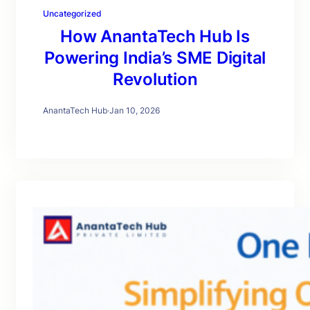
Uncategorized
How AnantaTech Hub Is
Powering India’s SME Digital
Revolution
AnantaTech Hub
·
Jan 10, 2026