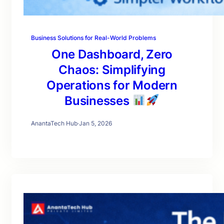
Business Solutions for Real-World Problems
One Dashboard, Zero
Chaos: Simplifying
Operations for Modern
Businesses
AnantaTech Hub
·
Jan 5, 2026