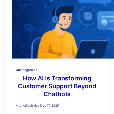
Uncategorized
How AI Is Transforming
Customer Support Beyond
Chatbots
AnantaTech Hub
·
Dec 17, 2025