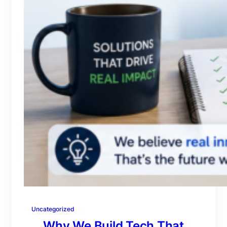
Uncategorized
Why We Build Tech That