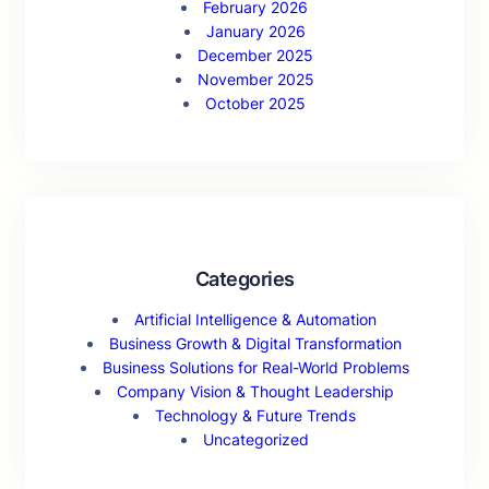
February 2026
January 2026
December 2025
November 2025
October 2025
Categories
Artificial Intelligence & Automation
Business Growth & Digital Transformation
Business Solutions for Real-World Problems
Company Vision & Thought Leadership
Technology & Future Trends
Uncategorized