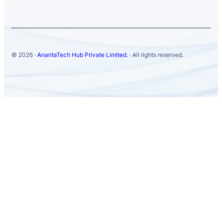
© 2026 ·
AnantaTech Hub Private Limited.
· All rights reserved.