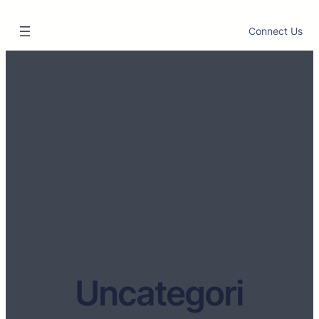
Connect Us
Uncategori