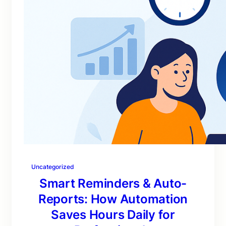
Uncategorized
Smart Reminders & Auto-
Reports: How Automation
Saves Hours Daily for