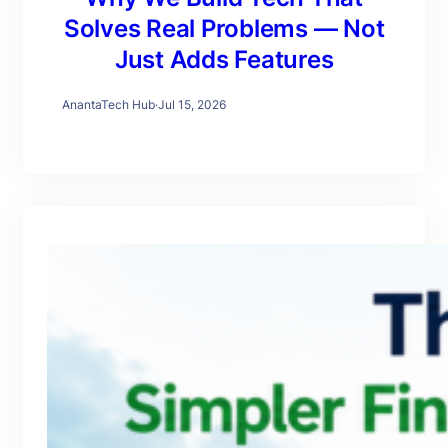
Solves Real Problems — Not
Just Adds Features
AnantaTech Hub
·
Jul 15, 2026