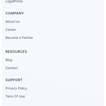
LegalPrime
COMPANY
About Us
Career
Become a Partner
RESOURCES
Blog
Contact
SUPPORT
Privacy Policy
Term Of Use