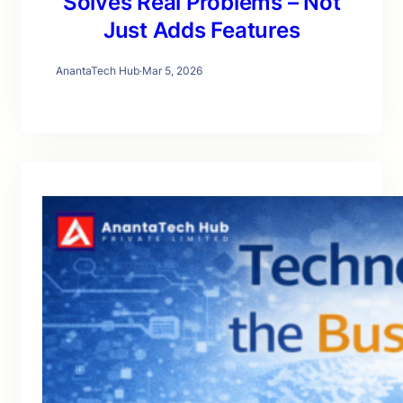
Solves Real Problems – Not
Just Adds Features
AnantaTech Hub
·
Mar 5, 2026