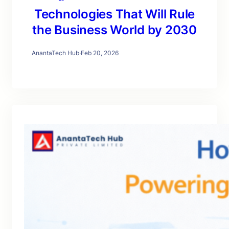
Technologies That Will Rule
the Business World by 2030
AnantaTech Hub
·
Feb 20, 2026