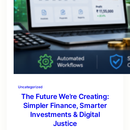
Uncategorized
The Future We’re Creating:
Simpler Finance, Smarter
Investments & Digital
Justice