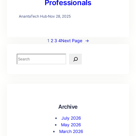
Professionals
AnantaTech Hub
·
Nov 28, 2025
1
2
3
4
Next Page
→
S
e
a
r
c
h
Archive
July 2026
May 2026
March 2026