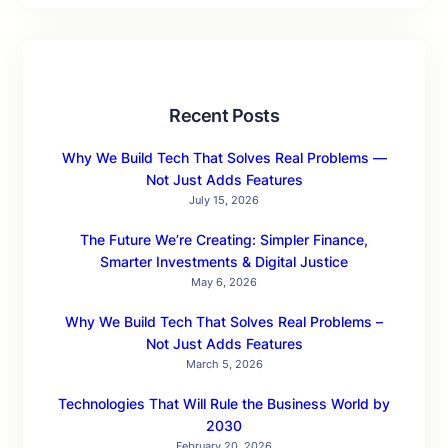
Recent Posts
Why We Build Tech That Solves Real Problems —
Not Just Adds Features
July 15, 2026
The Future We’re Creating: Simpler Finance,
Smarter Investments & Digital Justice
May 6, 2026
Why We Build Tech That Solves Real Problems –
Not Just Adds Features
March 5, 2026
Technologies That Will Rule the Business World by
2030
February 20, 2026