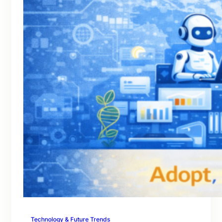
Technology & Future Trends