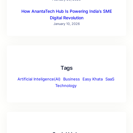
How AnantaTech Hub Is Powering India’s SME
Digital Revolution
January 10, 2026
Tags
Artificial Inteligence(AI)
Business
Easy Khata
SaaS
Technology