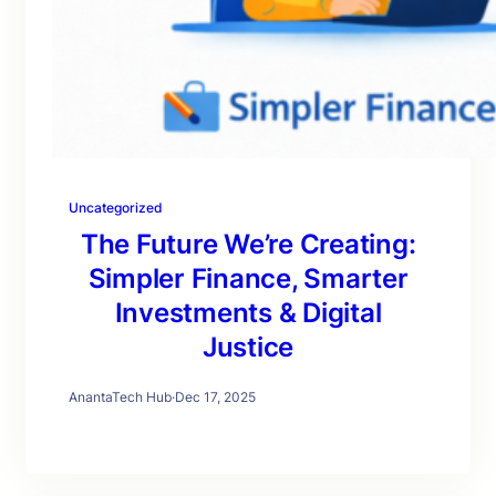
Uncategorized
The Future We’re Creating:
Simpler Finance, Smarter
Investments & Digital
Justice
AnantaTech Hub
·
Dec 17, 2025