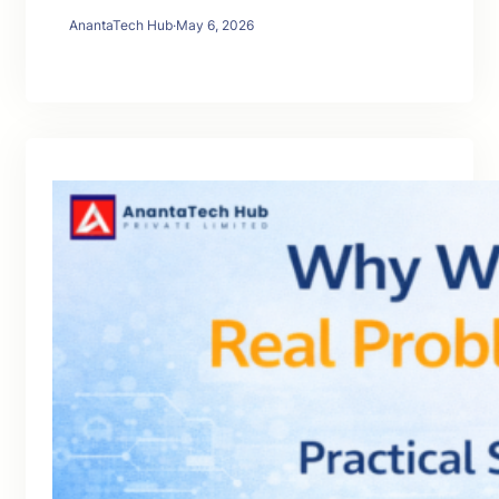
AnantaTech Hub
·
May 6, 2026