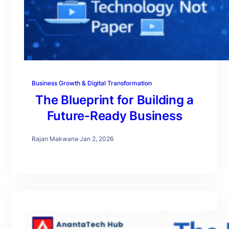
Business Growth & Digital Transformation
The Blueprint for Building a
Future-Ready Business
Rajan Makwana
·
Jan 2, 2026