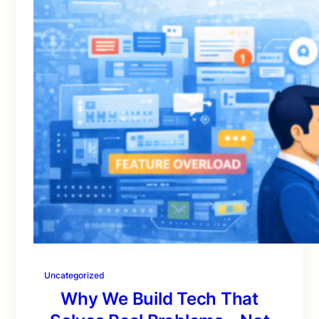
Uncategorized
Why We Build Tech That