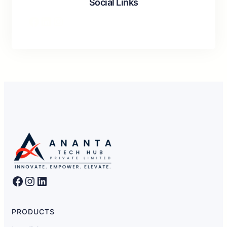
Social Links
Facebook
LinkedIn
Instagram
Facebook
Instagram
LinkedIn
PRODUCTS