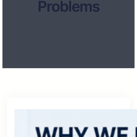
Problems