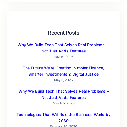
Recent Posts
Why We Build Tech That Solves Real Problems —
Not Just Adds Features
July 15, 2026
The Future We’re Creating: Simpler Finance,
Smarter Investments & Digital Justice
May 6, 2026
Why We Build Tech That Solves Real Problems –
Not Just Adds Features
March 5, 2026
Technologies That Will Rule the Business World by
2030
February 20, 2026