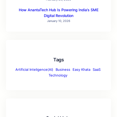
How AnantaTech Hub Is Powering India’s SME
Digital Revolution
January 10, 2026
Tags
Artificial Inteligence(AI)
Business
Easy Khata
SaaS
Technology