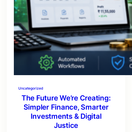
Uncategorized
The Future We’re Creating:
Simpler Finance, Smarter
Investments & Digital
Justice