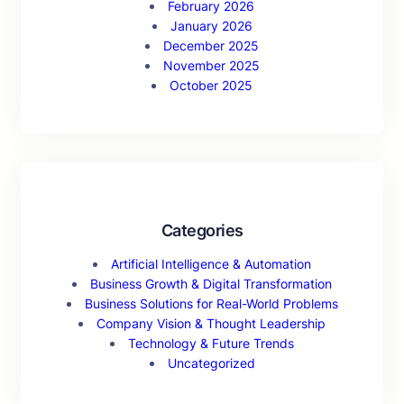
February 2026
January 2026
December 2025
November 2025
October 2025
Categories
Artificial Intelligence & Automation
Business Growth & Digital Transformation
Business Solutions for Real-World Problems
Company Vision & Thought Leadership
Technology & Future Trends
Uncategorized