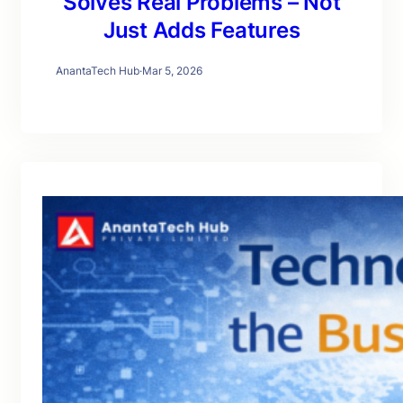
Solves Real Problems – Not
Just Adds Features
AnantaTech Hub
·
Mar 5, 2026