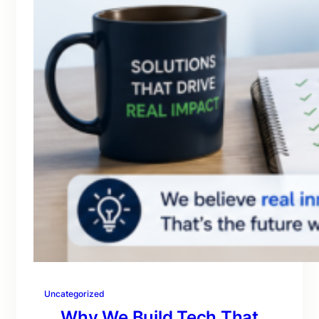
Uncategorized
Why We Build Tech That