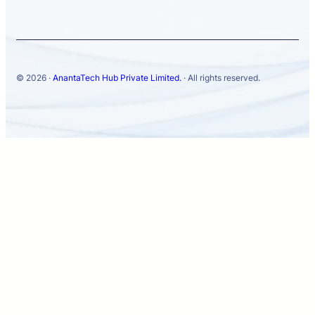
© 2026 ·
AnantaTech Hub Private Limited.
· All rights reserved.