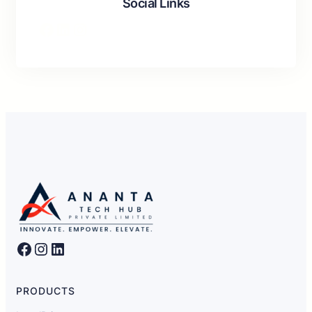
Social Links
Facebook
LinkedIn
Instagram
Facebook
Instagram
LinkedIn
PRODUCTS