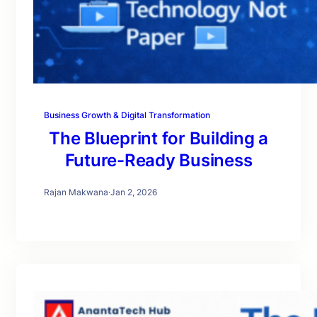
Business Growth & Digital Transformation
The Blueprint for Building a
Future-Ready Business
Rajan Makwana
·
Jan 2, 2026