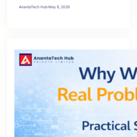
AnantaTech Hub
·
May 6, 2026