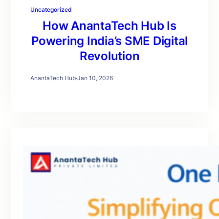
Uncategorized
How AnantaTech Hub Is
Powering India’s SME Digital
Revolution
AnantaTech Hub
·
Jan 10, 2026