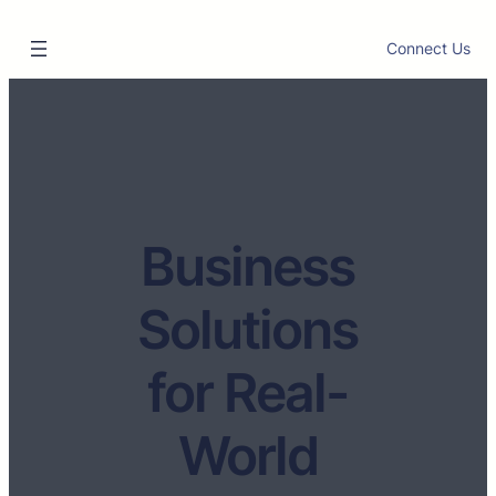
Connect Us
Business
Solutions
for Real-
World