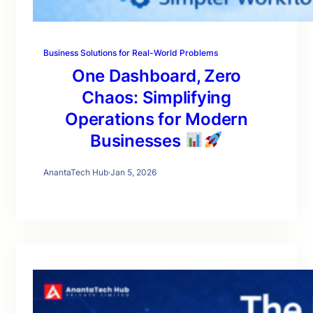
Business Solutions for Real-World Problems
One Dashboard, Zero
Chaos: Simplifying
Operations for Modern
Businesses
AnantaTech Hub
·
Jan 5, 2026