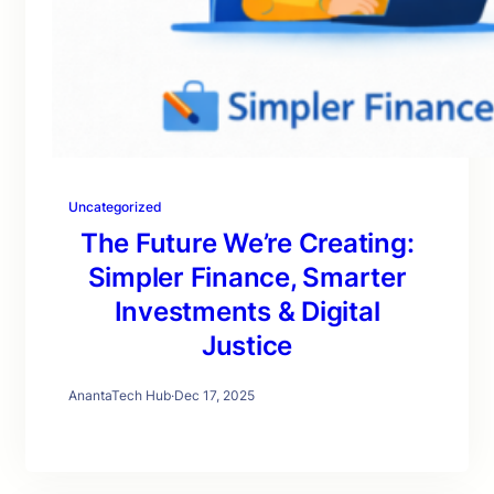
Uncategorized
The Future We’re Creating:
Simpler Finance, Smarter
Investments & Digital
Justice
AnantaTech Hub
·
Dec 17, 2025