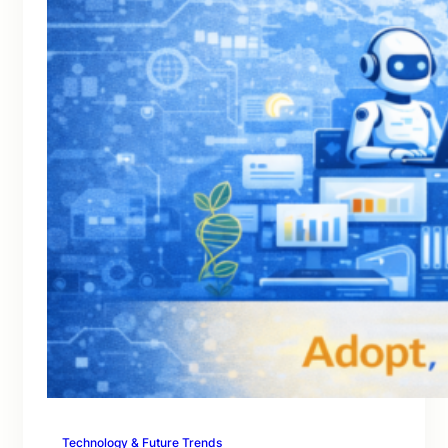
Technology & Future Trends