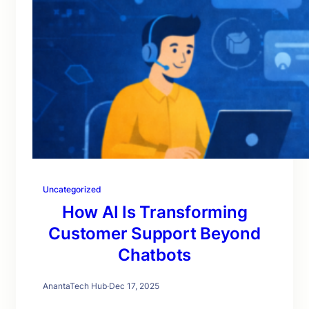
Uncategorized
How AI Is Transforming
Customer Support Beyond
Chatbots
AnantaTech Hub
·
Dec 17, 2025