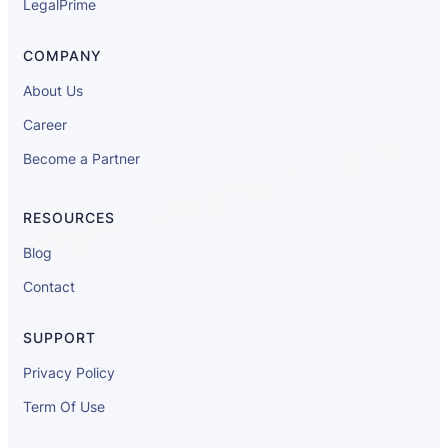
LegalPrime
COMPANY
About Us
Career
Become a Partner
RESOURCES
Blog
Contact
SUPPORT
Privacy Policy
Term Of Use