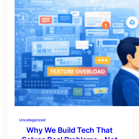
Uncategorized
Why We Build Tech That