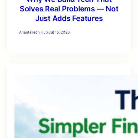
Solves Real Problems — Not
Just Adds Features
AnantaTech Hub
·
Jul 15, 2026