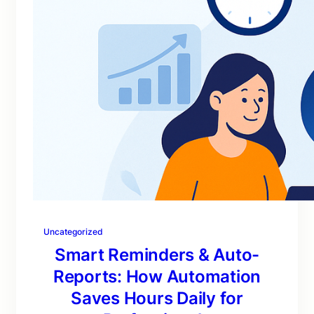
Uncategorized
Smart Reminders & Auto-
Reports: How Automation
Saves Hours Daily for