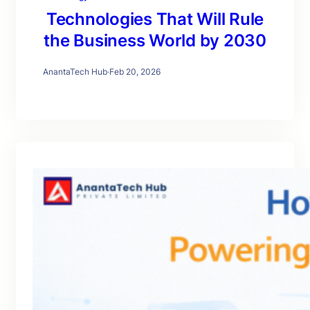
Technologies That Will Rule
the Business World by 2030
AnantaTech Hub
·
Feb 20, 2026