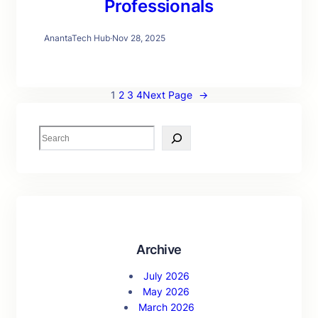
Professionals
AnantaTech Hub
·
Nov 28, 2025
1
2
3
4
Next Page
→
S
e
a
r
c
h
Archive
July 2026
May 2026
March 2026