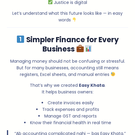
Justice is digital
Let’s understand what this future looks like — in easy
words
Simpler Finance for Every
Business
Managing money should not be confusing or stressful.
But for many businesses, accounting still means
registers, Excel sheets, and manual entries
That’s why we created
Easy Khata
.
It helps business owners:
Create invoices easily
Track expenses and profits
Manage GST and reports
Know their financial health in real time
“Ab accounting complicated nahi — bas Easy Khata.”