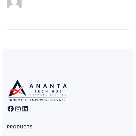
Facebook
Instagram
LinkedIn
PRODUCTS