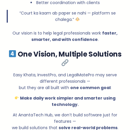
Better coordination with clients
“Court ka kaam ab paper se nahi — platform se
chalega.”
Our vision is to help legal professionals work
faster,
smarter, and with confidence
.
One Vision, Multiple Solutions
Easy Khata, InvestPro, and LegalMatePro may serve
different professionals —
but they are all built with
one common goal
:
Make daily work simpler and smarter using
technology.
At AnantaTech Hub, we don’t build software just for
features —
we build solutions that
solve real-world problems
.