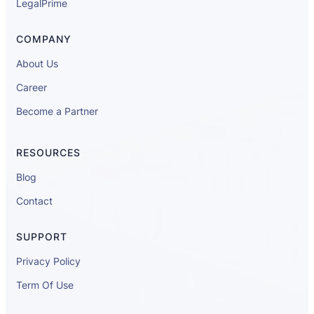
LegalPrime
COMPANY
About Us
Career
Become a Partner
RESOURCES
Blog
Contact
SUPPORT
Privacy Policy
Term Of Use