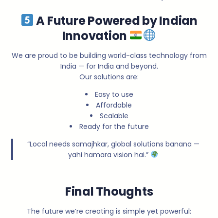
A Future Powered by Indian
Innovation
We are proud to be building world-class technology from
India — for India and beyond.
Our solutions are:
Easy to use
Affordable
Scalable
Ready for the future
“Local needs samajhkar, global solutions banana —
yahi hamara vision hai.”
Final Thoughts
The future we’re creating is simple yet powerful: