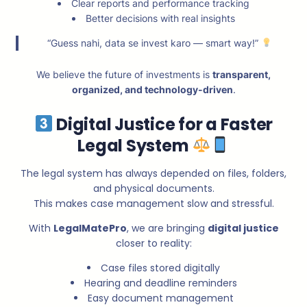
Clear reports and performance tracking
Better decisions with real insights
“Guess nahi, data se invest karo — smart way!”
We believe the future of investments is
transparent,
organized, and technology-driven
.
Digital Justice for a Faster
Legal System
The legal system has always depended on files, folders,
and physical documents.
This makes case management slow and stressful.
With
LegalMatePro
, we are bringing
digital justice
closer to reality:
Case files stored digitally
Hearing and deadline reminders
Easy document management