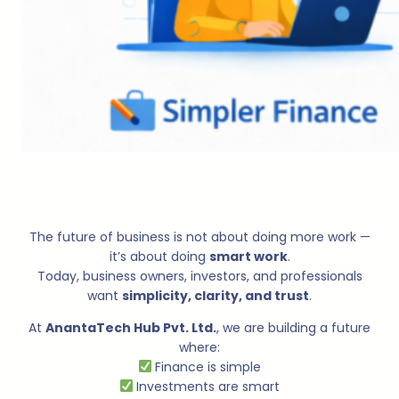
The future of business is not about doing more work —
it’s about doing
smart work
.
Today, business owners, investors, and professionals
want
simplicity, clarity, and trust
.
At
AnantaTech Hub Pvt. Ltd.
, we are building a future
where:
Finance is simple
Investments are smart