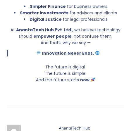
Simpler Finance
for business owners
Smarter Investments
for advisors and clients
Digital Justice
for legal professionals
At
AnantaTech Hub Pvt. Ltd.
, we believe technology
should
empower people
, not confuse them.
And that’s why we say —
Innovation Never Ends.
The future is digital.
The future is simple.
And the future starts
now
AnantaTech Hub