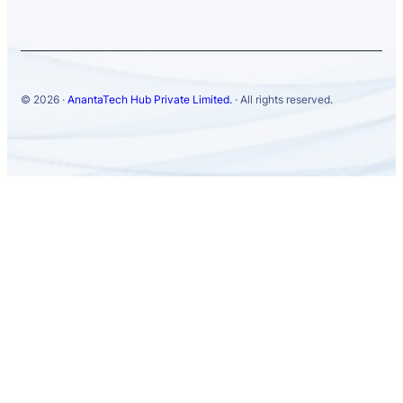
© 2026 ·
AnantaTech Hub Private Limited.
· All rights reserved.