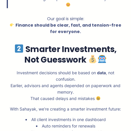
Our goal is simple:
Finance should be clear, fast, and tension-free
for everyone.
Smarter Investments,
Not Guesswork
Investment decisions should be based on
data
, not
confusion.
Earlier, advisors and agents depended on paperwork and
memory.
That caused delays and mistakes
With Sahayak, we’re creating a smarter investment future:
All client investments in one dashboard
Auto reminders for renewals