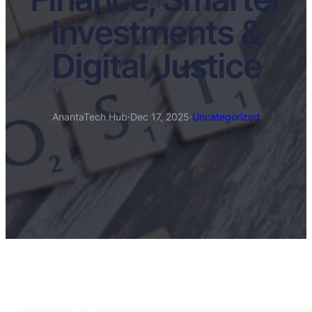
Investments &
Digital Justice
AnantaTech Hub
·
Dec 17, 2025
·
Uncategorized