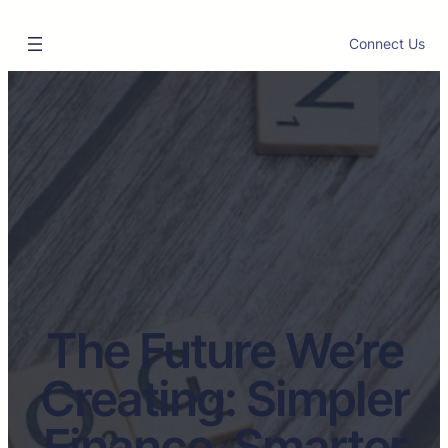
Connect Us
The Future We’re
Creating: Simpler
Finance, Smarter