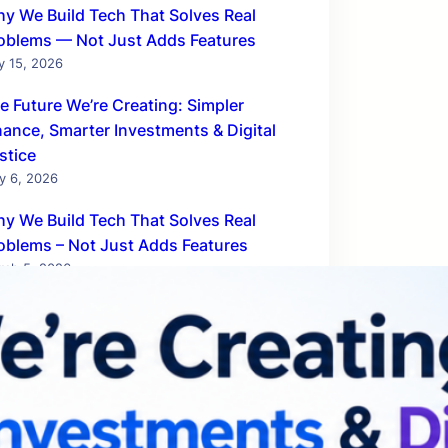
y We Build Tech That Solves Real
oblems — Not Just Adds Features
y 15, 2026
e Future We’re Creating: Simpler
nance, Smarter Investments & Digital
stice
y 6, 2026
y We Build Tech That Solves Real
oblems – Not Just Adds Features
rch 5, 2026
chnologies That Will Rule the Business
rld by 2030
bruary 20, 2026
w AnantaTech Hub Is Powering India’s
E Digital Revolution