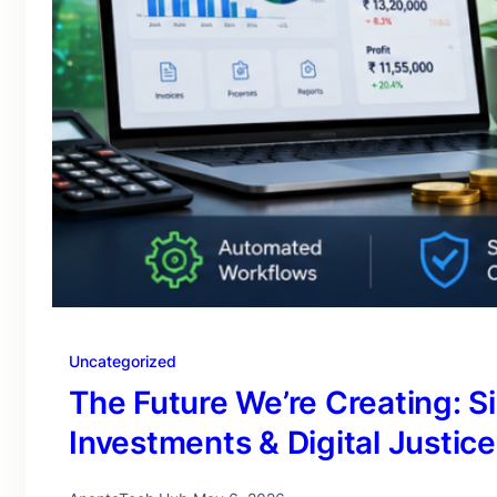
Uncategorized
The Future We’re Creating: S
Investments & Digital Justice