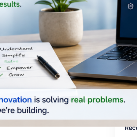
Cat
Ar
Bu
Bu
Pr
Co
Te
Un
Rec