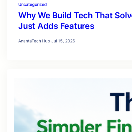
Uncategorized
Why We Build Tech That Solv
Just Adds Features
AnantaTech Hub
·
Jul 15, 2026