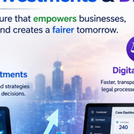
nuary 10, 2026
s
ial Inteligence(AI)
Business
Easy Khata
SaaS
ology
al Links
Instagram