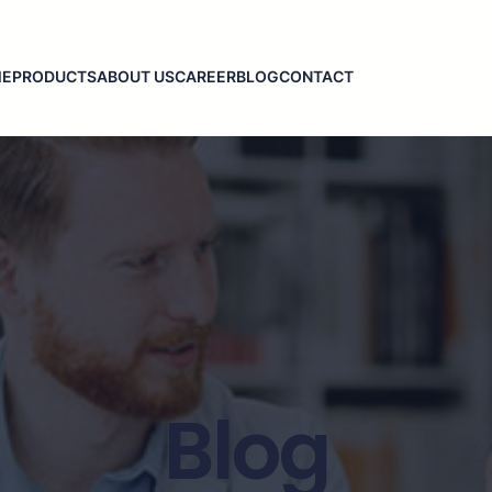
ME
PRODUCTS
ABOUT US
CAREER
BLOG
CONTACT
Blog