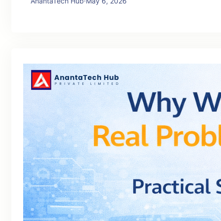
AnantaTech Hub
·
May 6, 2026