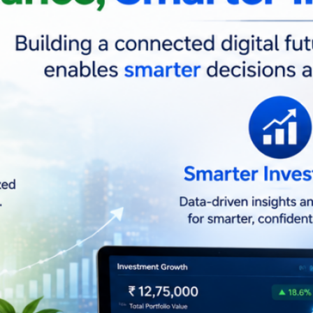
Ja
Tag
Artific
Techn
Soci
Facebook
LinkedIn