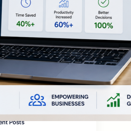
egories
tificial Intelligence & Automation
siness Growth & Digital Transformation
siness Solutions for Real-World
oblems
mpany Vision & Thought Leadership
chnology & Future Trends
categorized
ent Posts