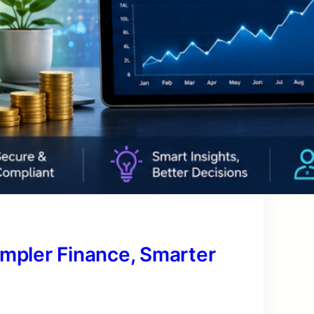
impler Finance, Smarter