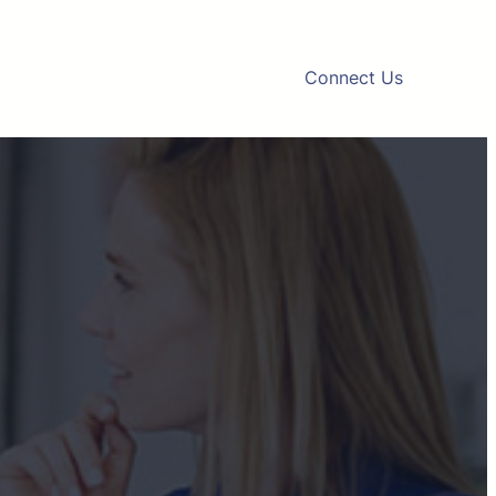
Connect Us