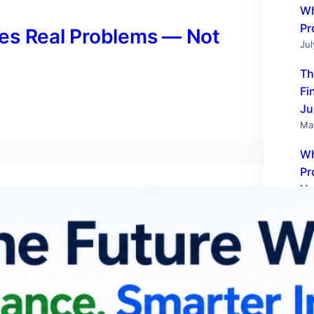
Wh
Pr
es Real Problems — Not
Jul
Th
Fi
Ju
Ma
Wh
Pr
Ma
Te
Wo
Fe
Ho
SM