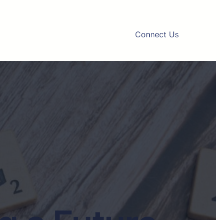
Connect Us