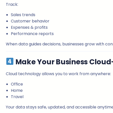
Track:
Sales trends
Customer behavior
Expenses & profits
Performance reports
When data guides decisions, businesses grow with co
Make Your Business Cloud
Cloud technology allows you to work from anywhere:
Office
Home
Travel
Your data stays safe, updated, and accessible anytime