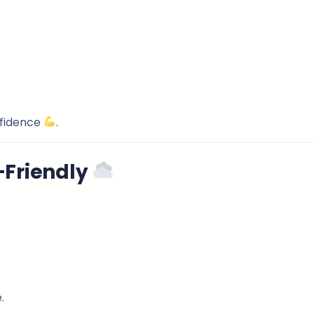
nfidence
.
-Friendly
.