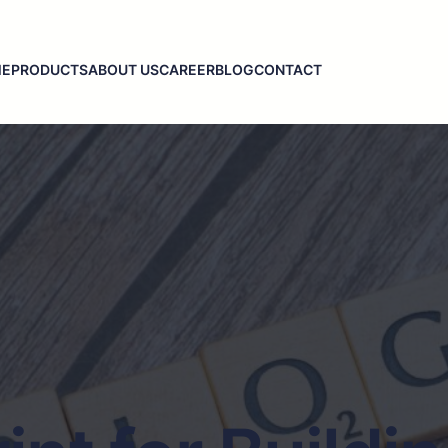
ME
PRODUCTS
ABOUT US
CAREER
BLOG
CONTACT