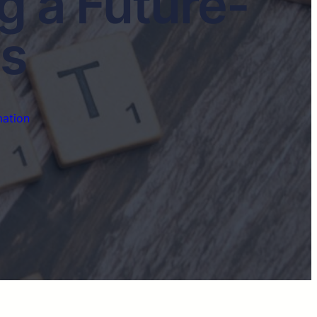
g a Future-
ss
mation