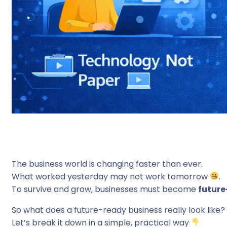
The business world is changing faster than ever.
What worked yesterday may not work tomorrow
.
To survive and grow, businesses must become
future
So what does a future-ready business really look like?
Let’s break it down in a simple, practical way