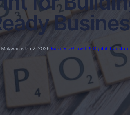
int for Buildin
eady Busine
n Makwana
·
Jan 2, 2026
·
Business Growth & Digital Transfor