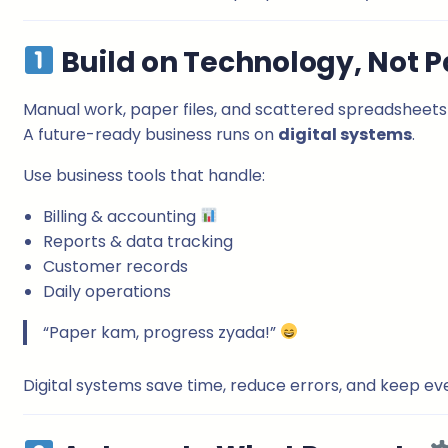
Build on Technology, Not 
Manual work, paper files, and scattered spreadsheets
A future-ready business runs on
digital systems
.
Use business tools that handle:
Billing & accounting
Reports & data tracking
Customer records
Daily operations
“Paper kam, progress zyada!”
Digital systems save time, reduce errors, and keep ev