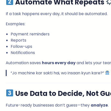
Automate What Repeats
If a task happens every day, it should be automated.
Examples:
Payment reminders
Reports
Follow-ups
Notifications
Automation saves
hours every day
and lets your tea
“Jo machine kar sakti hai, wo insaan kyun kare?”
Use Data to Decide, Not G
Future-ready businesses don’t guess—they
analyze
.