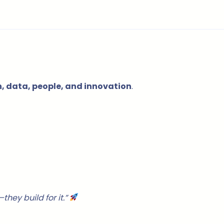
 data, people, and innovation
.
hey build for it.”