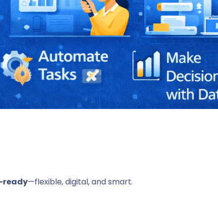
-ready
—flexible, digital, and smart.