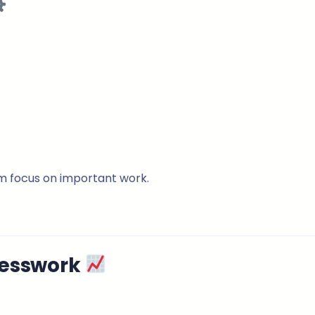
m focus on important work.
uesswork