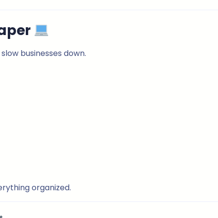
Paper
 slow businesses down.
erything organized.