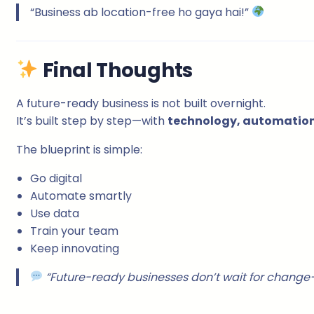
“Business ab location-free ho gaya hai!”
Final Thoughts
A future-ready business is not built overnight.
It’s built step by step—with
technology, automation,
The blueprint is simple:
Go digital
Automate smartly
Use data
Train your team
Keep innovating
“Future-ready businesses don’t wait for change—t