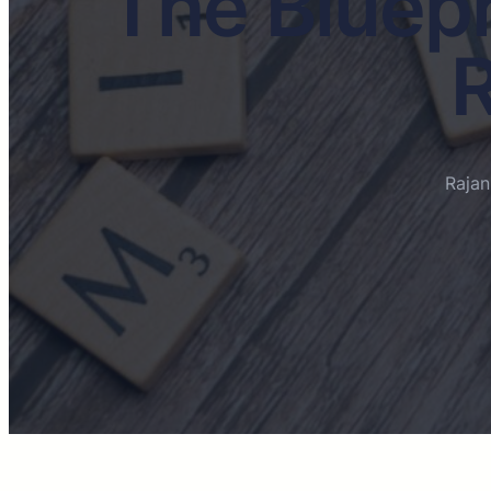
The Bluepr
R
Raja