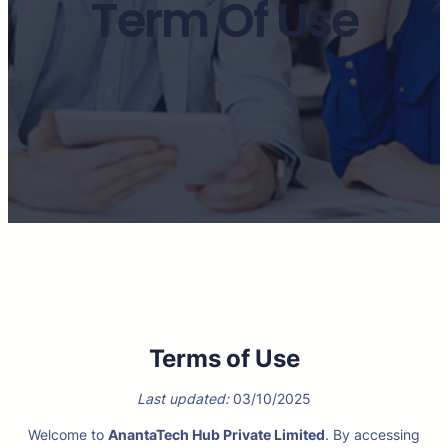
Term Of Use
Terms of Use
Last updated:
03/10/2025
Welcome to
AnantaTech Hub Private Limited
. By accessing