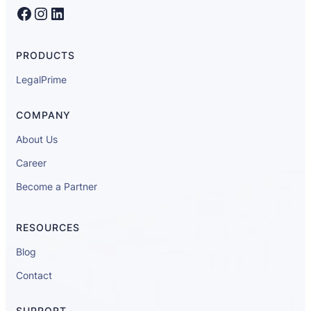
Facebook
Instagram
LinkedIn
PRODUCTS
LegalPrime
COMPANY
About Us
Career
Become a Partner
RESOURCES
Blog
Contact
SUPPORT