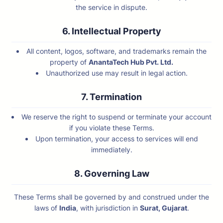
the service in dispute.
6. Intellectual Property
All content, logos, software, and trademarks remain the
property of
AnantaTech Hub Pvt. Ltd.
Unauthorized use may result in legal action.
7. Termination
We reserve the right to suspend or terminate your account
if you violate these Terms.
Upon termination, your access to services will end
immediately.
8. Governing Law
These Terms shall be governed by and construed under the
laws of
India
, with jurisdiction in
Surat, Gujarat
.