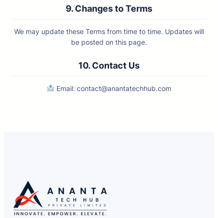
9. Changes to Terms
We may update these Terms from time to time. Updates will
be posted on this page.
10. Contact Us
Email:
contact@anantatechhub.com