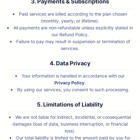
3. Payments & Subscriptions
Paid services are billed according to the plan chosen
(monthly, yearly, or lifetime).
All payments are non-refundable unless explicitly stated in
our Refund Policy.
Failure to pay may result in suspension or termination of
services.
4. Data Privacy
Your information is handled in accordance with our
Privacy Policy
.
By using our services, you consent to such processing.
5. Limitations of Liability
We are not liable for indirect, incidental, or consequential
damages (loss of data, business interruption, or financial
loss).
Our total liability is limited to the amount paid by you for