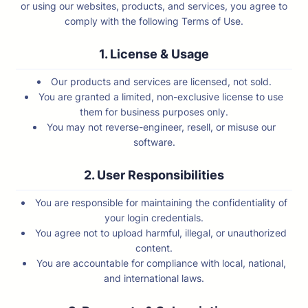
or using our websites, products, and services, you agree to
comply with the following Terms of Use.
1. License & Usage
Our products and services are licensed, not sold.
You are granted a limited, non-exclusive license to use
them for business purposes only.
You may not reverse-engineer, resell, or misuse our
software.
2. User Responsibilities
You are responsible for maintaining the confidentiality of
your login credentials.
You agree not to upload harmful, illegal, or unauthorized
content.
You are accountable for compliance with local, national,
and international laws.