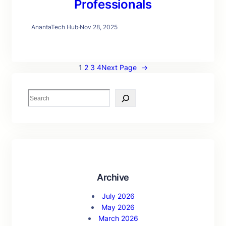
Professionals
AnantaTech Hub
·
Nov 28, 2025
1
2
3
4
Next Page
→
S
e
a
r
c
h
Archive
July 2026
May 2026
March 2026