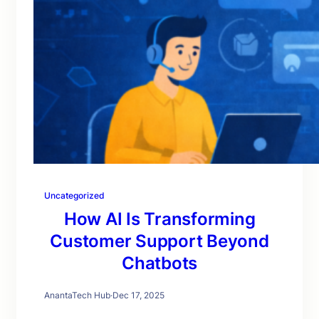
Uncategorized
How AI Is Transforming
Customer Support Beyond
Chatbots
AnantaTech Hub
·
Dec 17, 2025