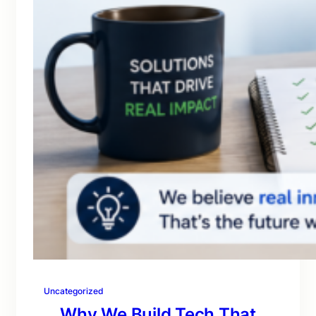
Uncategorized
Why We Build Tech That