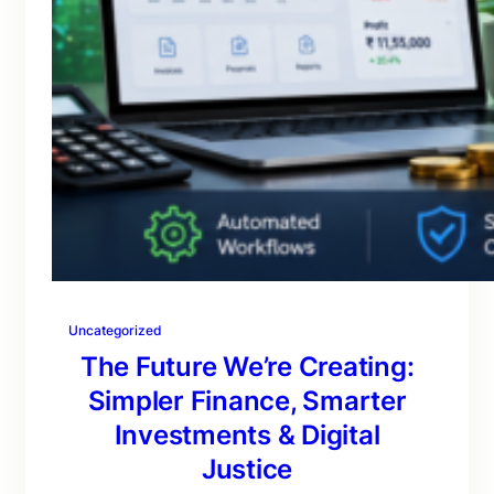
Uncategorized
The Future We’re Creating:
Simpler Finance, Smarter
Investments & Digital
Justice