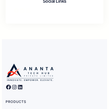
Social Links
Facebook
LinkedIn
Instagram
Facebook
Instagram
LinkedIn
PRODUCTS