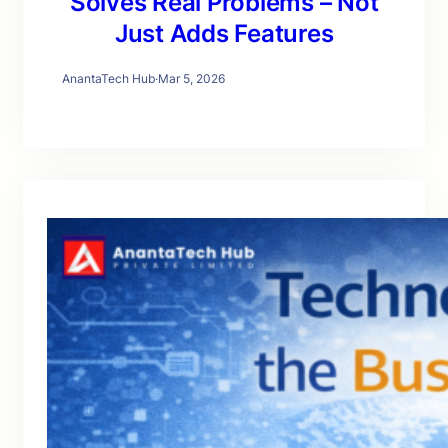
Solves Real Problems – Not
Just Adds Features
AnantaTech Hub
·
Mar 5, 2026