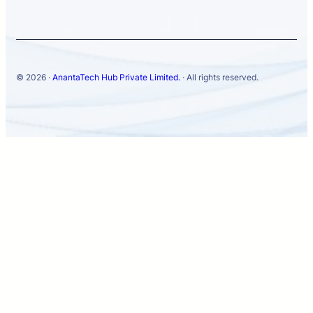
© 2026 ·
AnantaTech Hub Private Limited.
· All rights reserved.