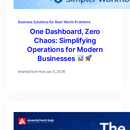
Business Solutions for Real-World Problems
One Dashboard, Zero
Chaos: Simplifying
Operations for Modern
Businesses
AnantaTech Hub
·
Jan 5, 2026