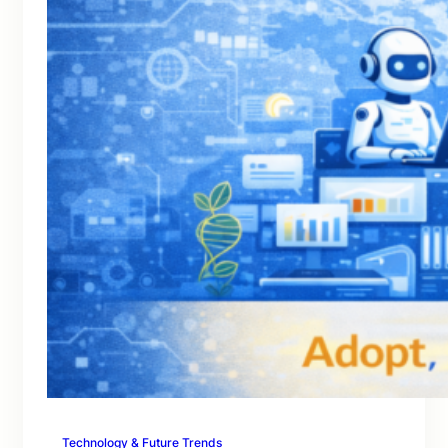
Technology & Future Trends