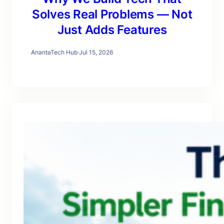
Solves Real Problems — Not
Just Adds Features
AnantaTech Hub
·
Jul 15, 2026