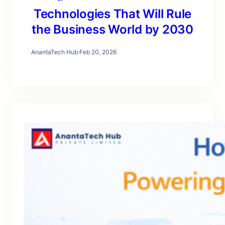
Technologies That Will Rule
the Business World by 2030
AnantaTech Hub
·
Feb 20, 2026