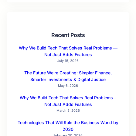
Recent Posts
Why We Build Tech That Solves Real Problems —
Not Just Adds Features
July 15, 2026
The Future We’re Creating: Simpler Finance,
Smarter Investments & Digital Justice
May 6, 2026
Why We Build Tech That Solves Real Problems –
Not Just Adds Features
March 5, 2026
Technologies That Will Rule the Business World by
2030
February 20, 2026