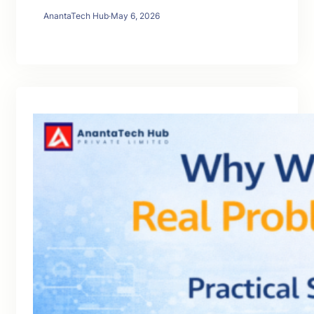
AnantaTech Hub
·
May 6, 2026