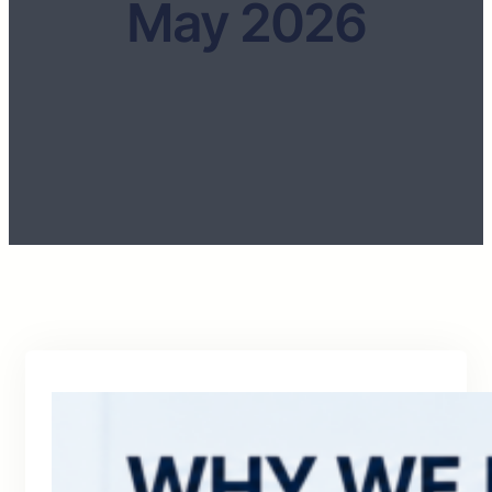
May 2026