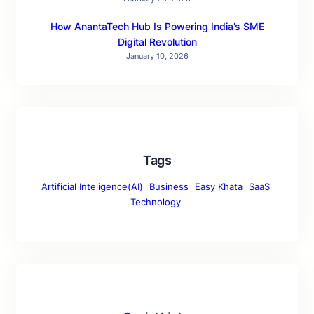
How AnantaTech Hub Is Powering India’s SME
Digital Revolution
January 10, 2026
Tags
Artificial Inteligence(AI)
Business
Easy Khata
SaaS
Technology