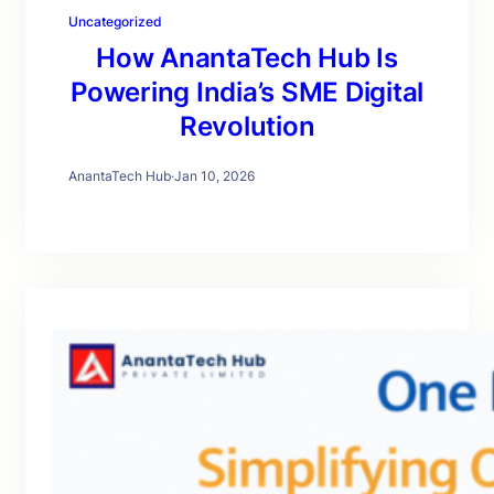
Uncategorized
How AnantaTech Hub Is
Powering India’s SME Digital
Revolution
AnantaTech Hub
·
Jan 10, 2026