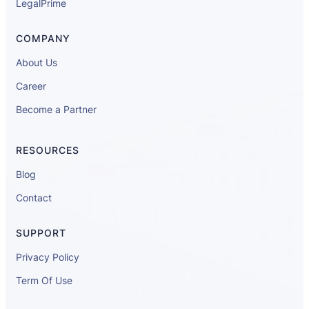
LegalPrime
COMPANY
About Us
Career
Become a Partner
RESOURCES
Blog
Contact
SUPPORT
Privacy Policy
Term Of Use