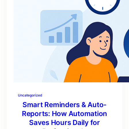
Uncategorized
Smart Reminders & Auto-
Reports: How Automation
Saves Hours Daily for