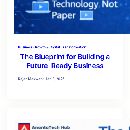
Business Growth & Digital Transformation
The Blueprint for Building a
Future-Ready Business
Rajan Makwana
·
Jan 2, 2026