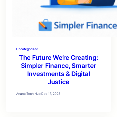
Uncategorized
The Future We’re Creating:
Simpler Finance, Smarter
Investments & Digital
Justice
AnantaTech Hub
·
Dec 17, 2025