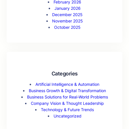
February 2026
January 2026
December 2025
November 2025
October 2025
Categories
Artificial Intelligence & Automation
Business Growth & Digital Transformation
Business Solutions for Real-World Problems
Company Vision & Thought Leadership
Technology & Future Trends
Uncategorized