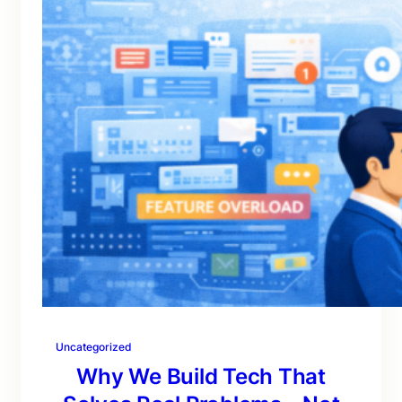
Uncategorized
Why We Build Tech That