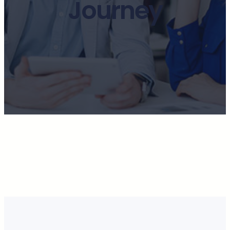
Journey