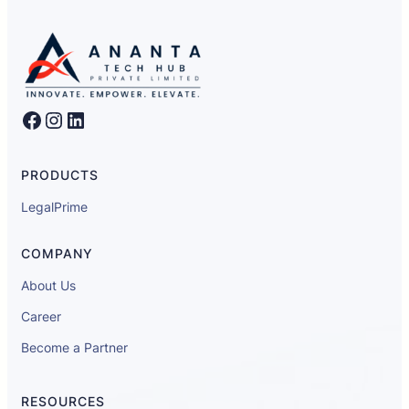
Facebook
Instagram
LinkedIn
PRODUCTS
LegalPrime
COMPANY
About Us
Career
Become a Partner
RESOURCES