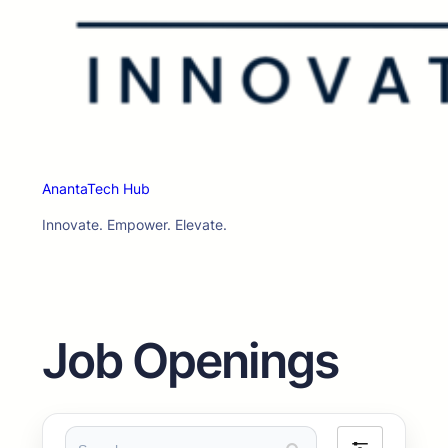
AnantaTech Hub
Innovate. Empower. Elevate.
Job Openings
Search