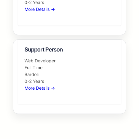
0-2 Years
More Details
Support Person
Web Developer
Full Time
Bardoli
0-2 Years
More Details