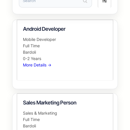
Filter
by
Android Developer
Mobile Developer
Full Time
Bardoli
0-2 Years
More Details
Sales Marketing Person
Sales & Marketing
Full Time
Bardoli