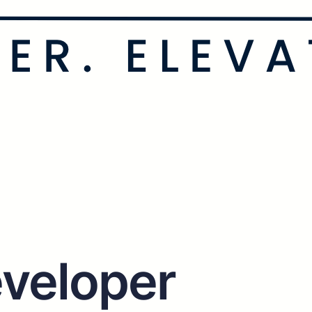
veloper