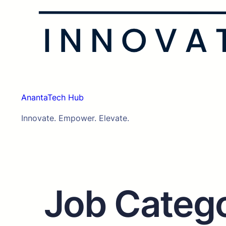
AnantaTech Hub
Innovate. Empower. Elevate.
Job Categ