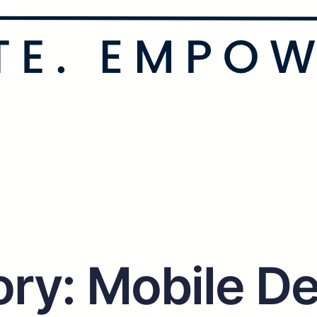
ory:
Mobile De