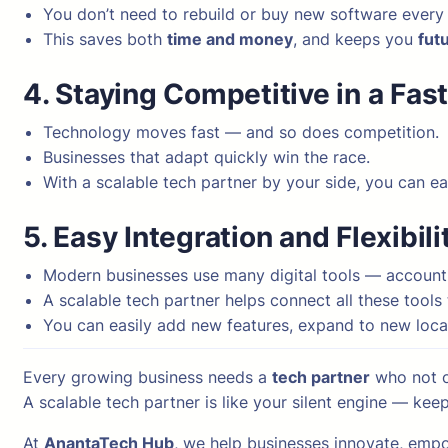
You don’t need to rebuild or buy new software every
This saves both
time and money
, and keeps you
fut
4. Staying Competitive in a Fas
Technology moves fast — and so does competition.
Businesses that adapt quickly win the race.
With a scalable tech partner by your side, you can e
5. Easy Integration and Flexibili
Modern businesses use many digital tools — accounti
A scalable tech partner helps connect all these tool
You can easily add new features, expand to new loca
Every growing business needs a
tech partner
who not o
A scalable tech partner is like your silent engine — ke
At
AnantaTech Hub
, we help businesses innovate, empo