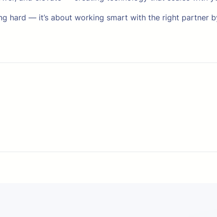
ng hard — it’s about working smart with the right partner b