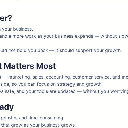
ner?
 your business.
handle more work as your business expands — without slo
uld not hold you back — it should support your growth.
t Matters Most
 — marketing, sales, accounting, customer service, and mo
 side, so you can focus on strategy and growth.
s safe, and your tools are updated — without you worrying
eady
xpensive and time-consuming.
s that grow as your business grows.