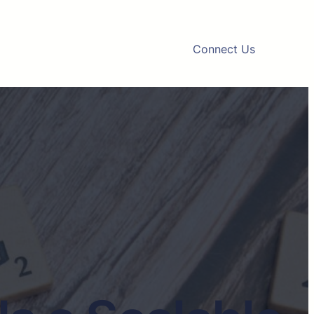
Connect Us