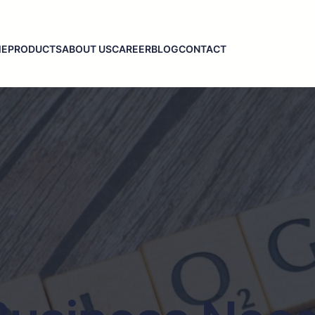
ME
PRODUCTS
ABOUT US
CAREER
BLOG
CONTACT