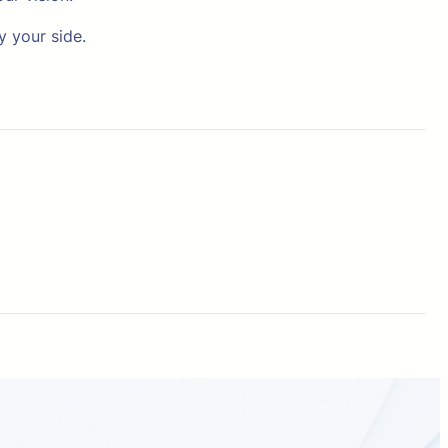
y your side.