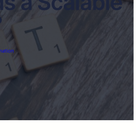
s a Scalable
?
mation