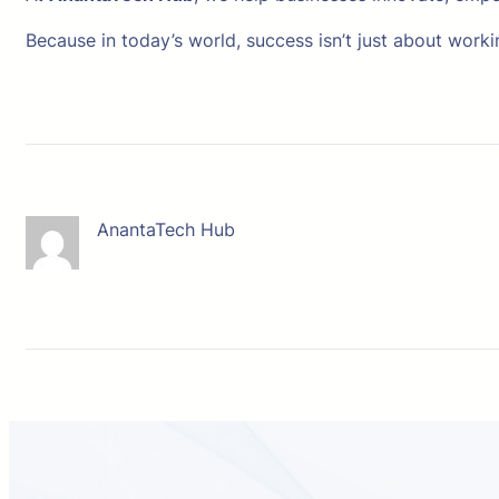
Because in today’s world, success isn’t just about worki
AnantaTech Hub