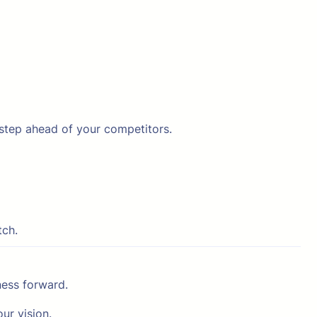
 step ahead of your competitors.
tch.
ness forward.
ur vision.