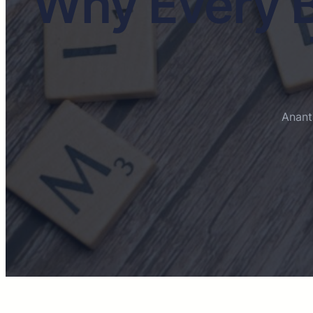
Why Every B
Anant