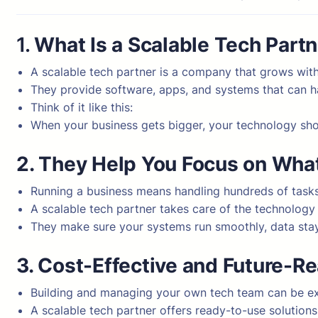
1.
What Is a Scalable Tech Part
A scalable tech partner is a company that grows with
They provide software, apps, and systems that can 
Think of it like this:
When your business gets bigger, your technology sho
2. They Help You Focus on Wha
Running a business means handling hundreds of tasks
A scalable tech partner takes care of the technology
They make sure your systems run smoothly, data stay
3. Cost-Effective and Future-R
Building and managing your own tech team can be e
A scalable tech partner offers ready-to-use solution