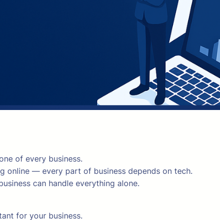
one of every business.
 online — every part of business depends on tech.
 business can handle everything alone.
ant for your business.