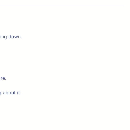
wing down.
re.
 about it.