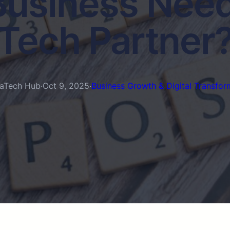
usiness Need
Tech Partner
aTech Hub
·
Oct 9, 2025
·
Business Growth & Digital Transfor