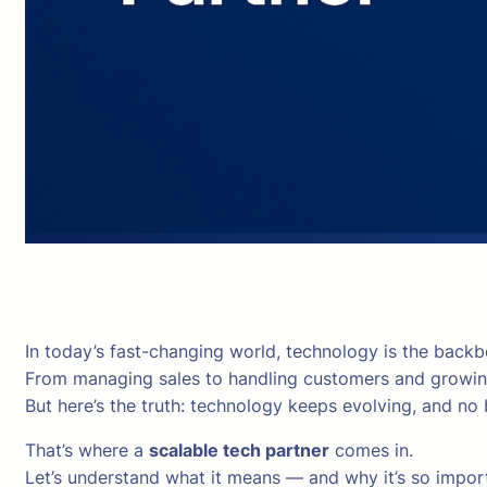
In today’s fast-changing world, technology is the backb
From managing sales to handling customers and growing
But here’s the truth: technology keeps evolving, and no
That’s where a
scalable tech partner
comes in.
Let’s understand what it means — and why it’s so import