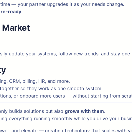
 time — your partner upgrades it as your needs change.
ure-ready
.
t Market
asily update your systems, follow new trends, and stay one
ty
ng, CRM, billing, HR, and more.
s together so they work as one smooth system.
tions, or onboard more users — without starting from scra
nly builds solutions but also
grows with them
.
eping everything running smoothly while you drive your busi
wer, and elevate — creating technology that scales with yo