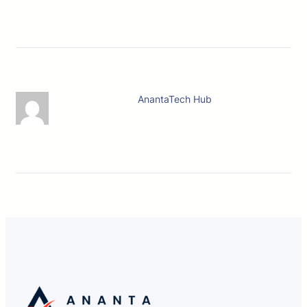
AnantaTech Hub