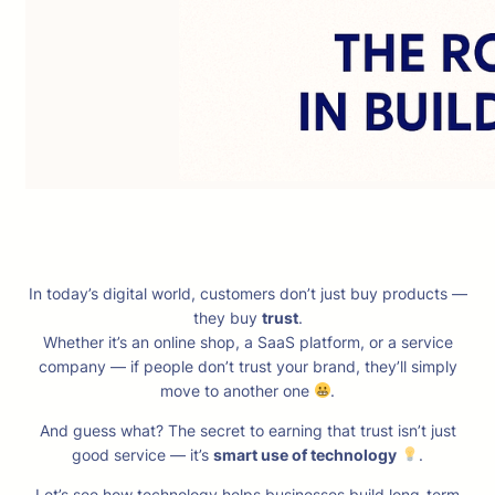
In today’s digital world, customers don’t just buy products —
they buy
trust
.
Whether it’s an online shop, a SaaS platform, or a service
company — if people don’t trust your brand, they’ll simply
move to another one
.
And guess what? The secret to earning that trust isn’t just
good service — it’s
smart use of technology
.
Let’s see how technology helps businesses build long-term