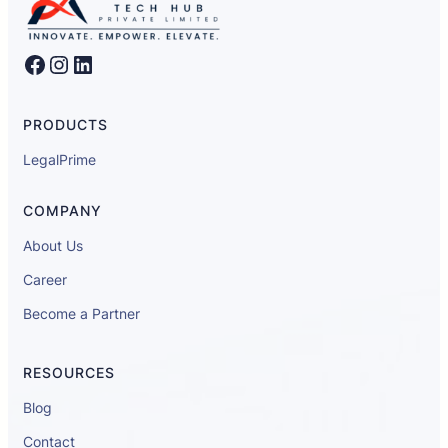
Facebook
Instagram
LinkedIn
PRODUCTS
LegalPrime
COMPANY
About Us
Career
Become a Partner
RESOURCES
Blog
Contact