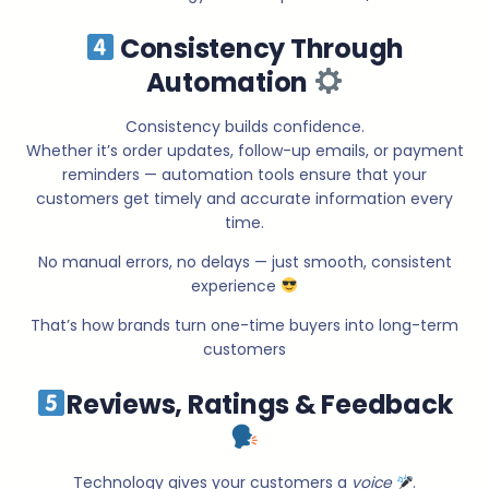
Consistency Through
Automation
Consistency builds confidence.
Whether it’s order updates, follow-up emails, or payment
reminders — automation tools ensure that your
customers get timely and accurate information every
time.
No manual errors, no delays — just smooth, consistent
experience
That’s how brands turn one-time buyers into long-term
customers
Reviews, Ratings & Feedback
Technology gives your customers a
voice
.