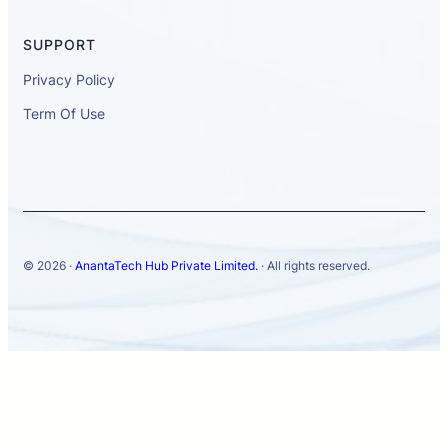
SUPPORT
Privacy Policy
Term Of Use
© 2026 ·
AnantaTech Hub Private Limited.
· All rights reserved.