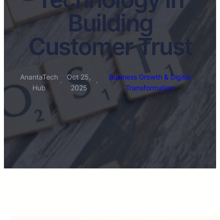
Building
Customer Trust
AnantaTech
Oct 25,
Business Growth & Digital
·
·
Hub
2025
Transformation