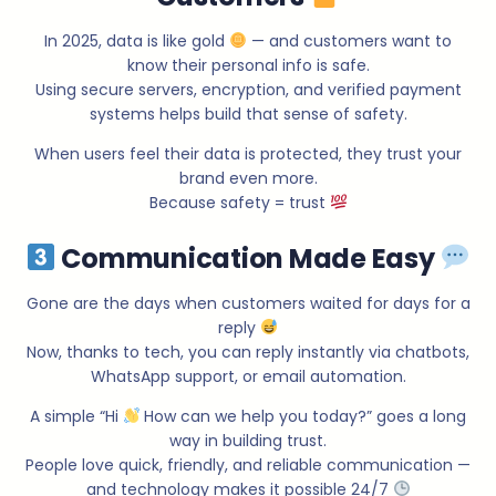
In 2025, data is like gold
— and customers want to
know their personal info is safe.
Using secure servers, encryption, and verified payment
systems helps build that sense of safety.
When users feel their data is protected, they trust your
brand even more.
Because safety = trust
Communication Made Easy
Gone are the days when customers waited for days for a
reply
Now, thanks to tech, you can reply instantly via chatbots,
WhatsApp support, or email automation.
A simple “Hi
How can we help you today?” goes a long
way in building trust.
People love quick, friendly, and reliable communication —
and technology makes it possible 24/7