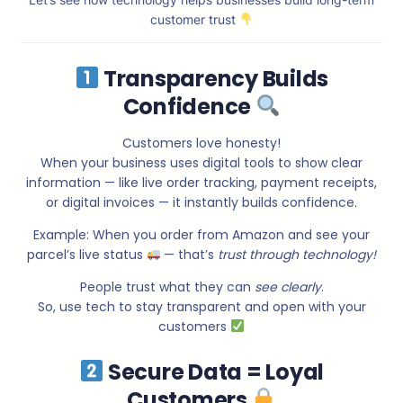
customer trust
Transparency Builds
Confidence
Customers love honesty!
When your business uses digital tools to show clear
information — like live order tracking, payment receipts,
or digital invoices — it instantly builds confidence.
Example: When you order from Amazon and see your
parcel’s live status
— that’s
trust through technology!
People trust what they can
see clearly
.
So, use tech to stay transparent and open with your
customers
Secure Data = Loyal
Customers