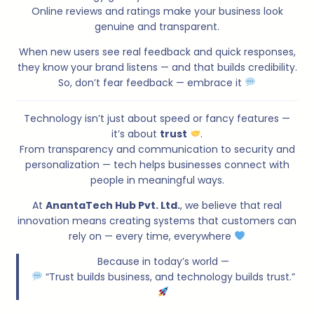
Online reviews and ratings make your business look
genuine and transparent.
When new users see real feedback and quick responses,
they know your brand listens — and that builds credibility.
So, don’t fear feedback — embrace it
Technology isn’t just about speed or fancy features —
it’s about
trust
.
From transparency and communication to security and
personalization — tech helps businesses connect with
people in meaningful ways.
At
AnantaTech Hub Pvt. Ltd.
, we believe that real
innovation means creating systems that customers can
rely on — every time, everywhere
Because in today’s world —
“Trust builds business, and technology builds trust.”