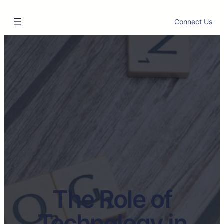
Connect Us
The Role of
Technology in