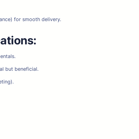
ance) for smooth delivery.
cations:
entals.
l but beneficial.
ting).