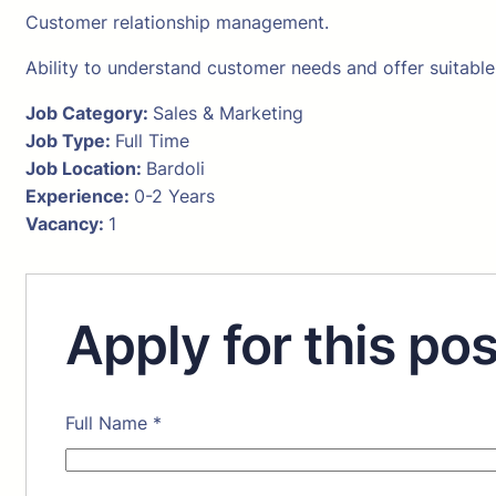
Customer relationship management.
Ability to understand customer needs and offer suitable
Job Category:
Sales & Marketing
Job Type:
Full Time
Job Location:
Bardoli
Experience:
0-2 Years
Vacancy:
1
Apply for this pos
Full Name
*