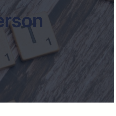
erson