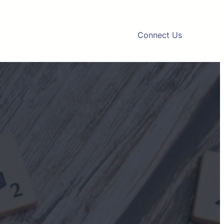
Connect Us