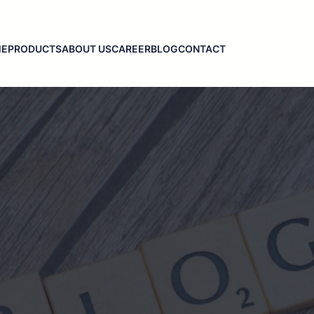
ME
PRODUCTS
ABOUT US
CAREER
BLOG
CONTACT