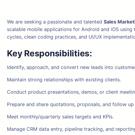
We are seeking a passionate and talented
Sales Market
scalable mobile applications for Android and iOS using
cycles, clean coding practices, and UI/UX implementati
Key Responsibilities:
Identify, approach, and convert new leads into custome
Maintain strong relationships with existing clients.
Conduct product presentations, demos, or client meetin
Prepare and share quotations, proposals, and follow up 
Meet monthly/quarterly sales targets and KPIs.
Manage CRM data entry, pipeline tracking, and reportin