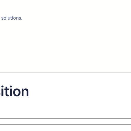
 solutions.
ition