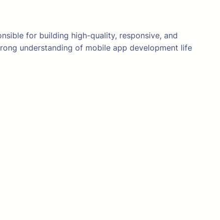
sible for building high-quality, responsive, and
strong understanding of mobile app development life