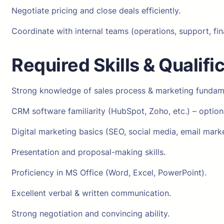
Negotiate pricing and close deals efficiently.
Coordinate with internal teams (operations, support, fin
Required Skills & Qualifi
Strong knowledge of sales process & marketing fundam
CRM software familiarity (HubSpot, Zoho, etc.) – optiona
Digital marketing basics (SEO, social media, email marke
Presentation and proposal-making skills.
Proficiency in MS Office (Word, Excel, PowerPoint).
Excellent verbal & written communication.
Strong negotiation and convincing ability.