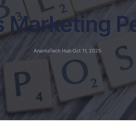
s Marketing P
AnantaTech Hub
·
Oct 11, 2025
·