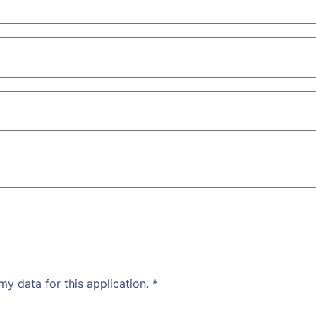
my data for this application.
*