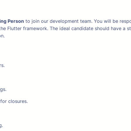
ing Person
to join our development team. You will be respon
 the Flutter framework. The ideal candidate should have a 
on.
rs.
gs.
for closures.
g.