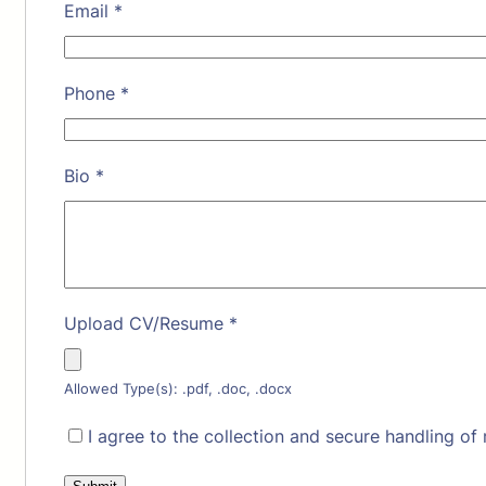
Email
*
Phone
*
Bio
*
Upload CV/Resume
*
Allowed Type(s): .pdf, .doc, .docx
I agree to the collection and secure handling of 