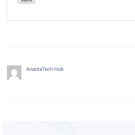
AnantaTech Hub