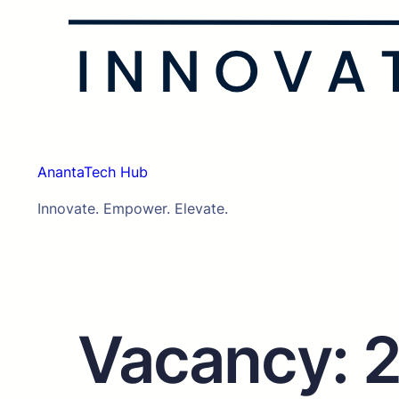
AnantaTech Hub
Innovate. Empower. Elevate.
Vacancy: